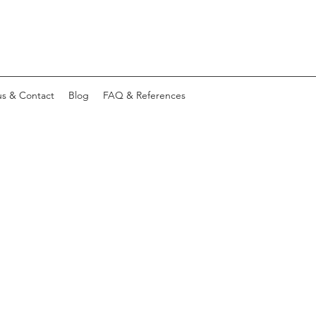
s & Contact
Blog
FAQ & References