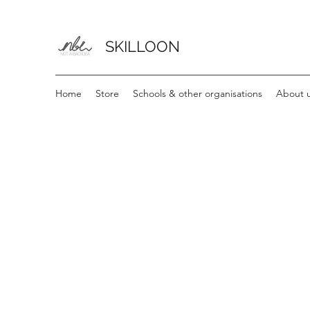
SKILLOON
Home
Store
Schools & other organisations
About u
The store is closed for maintenance