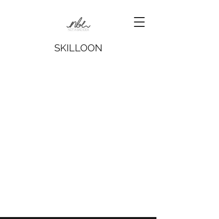
SKILLOON
The store is closed for maintenance
© 2016 Not a Bad Idea Ltd.