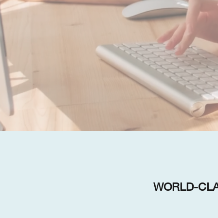
WORLD-CLA