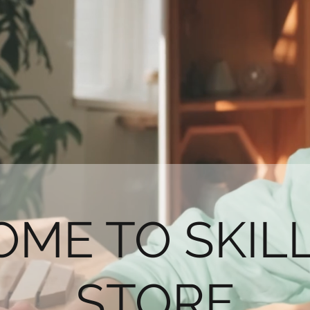
ME TO SKI
STORE