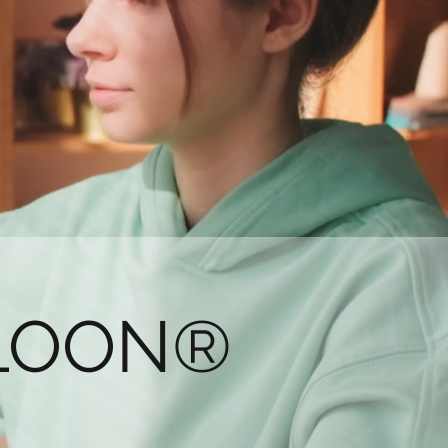
LLOON®