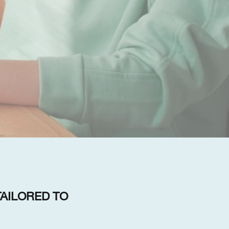
AILORED TO