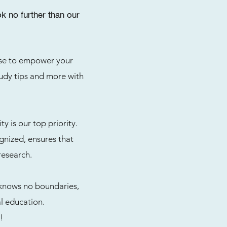
 no further than our
tise to empower your
study tips and more with
 is our top priority.
gnized, ensures that
research.
 knows no boundaries,
l education.
!