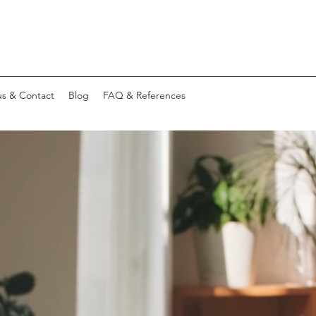
s & Contact
Blog
FAQ & References