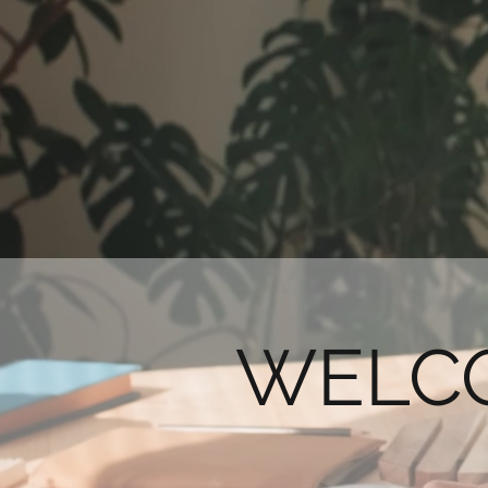
WELCO