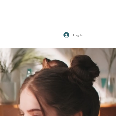
Log In