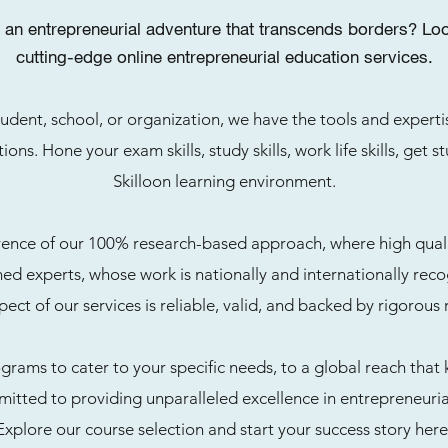
an entrepreneurial adventure that transcends borders? Look
cutting-edge online entrepreneurial education services.
udent, school, or organization, we have the tools and exper
ions. Hone your exam skills, study skills, work life skills, get 
Skilloon learning environment.
rence of our 100% research-based approach, where high quality
d experts, whose work is nationally and internationally reco
pect of our services is reliable, valid, and backed by rigorous 
rams to cater to your specific needs, to a global reach that
itted to providing unparalleled excellence in entrepreneuria
Explore our course selection and start your success story here