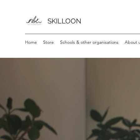
SKILLOON
Home
Store
Schools & other organisations
About u