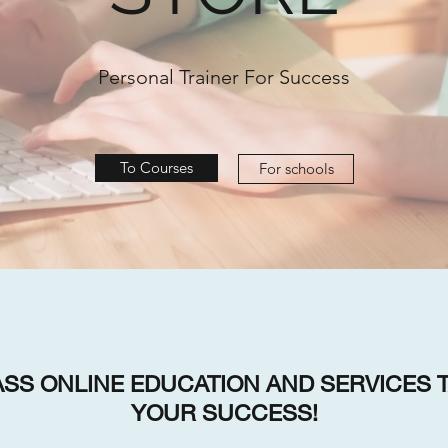
Personal Trainer For Success
To Courses
For schools
SS ONLINE EDUCATION AND SERVICES T
YOUR SUCCESS!