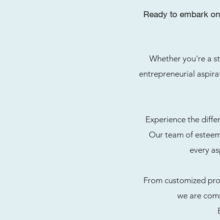
Ready to embark on 
Whether you're a st
entrepreneurial aspirat
Experience the diffe
Our team of esteeme
every as
From customized prog
we are comm